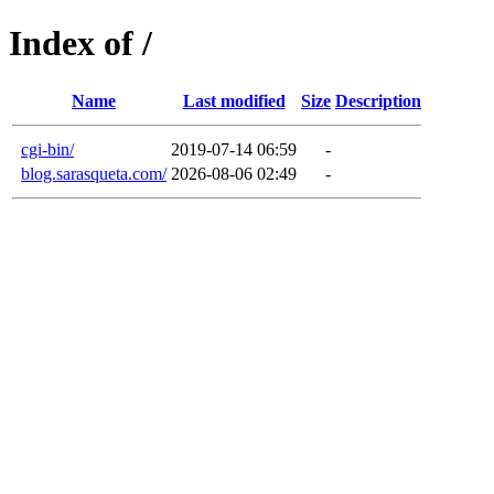
Index of /
Name
Last modified
Size
Description
cgi-bin/
2019-07-14 06:59
-
blog.sarasqueta.com/
2026-08-06 02:49
-