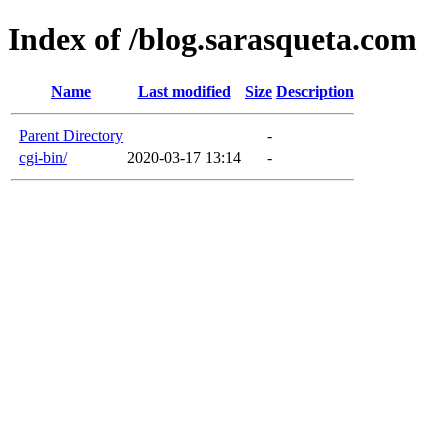
Index of /blog.sarasqueta.com
Name
Last modified
Size
Description
Parent Directory
-
cgi-bin/
2020-03-17 13:14
-